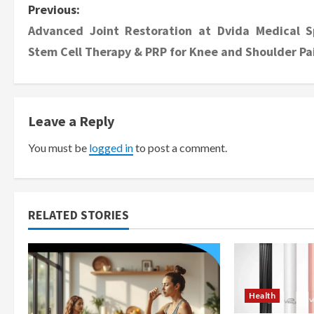
P
Previous:
Advanced Joint Restoration at Dvida Medical S
o
Stem Cell Therapy & PRP for Knee and Shoulder Pa
s
t
Leave a Reply
n
You must be
logged in
to post a comment.
a
v
i
RELATED STORIES
g
a
Health
t