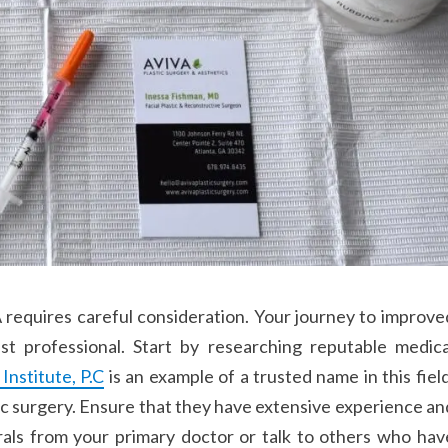
A requires careful consideration. Your journey to improve
st professional. Start by researching reputable medica
nstitute, P.C
is an example of a trusted name in this field
ric surgery. Ensure that they have extensive experience an
rals from your primary doctor or talk to others who hav