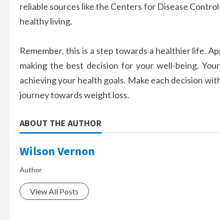
reliable sources like the Centers for Disease Contro
healthy living.
Remember, this is a step towards a healthier life. 
making the best decision for your well-being. Your 
achieving your health goals. Make each decision with
journey towards weight loss.
ABOUT THE AUTHOR
Wilson Vernon
Author
View All Posts