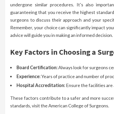
undergone similar procedures. It’s also importan
guaranteeing that you receive the highest standard 
surgeons to discuss their approach and your specif
Remember, your choice can significantly impact your
advice will guide you in making an informed decision.
Key Factors in Choosing a Sur
Board Certification:
Always look for surgeons cer
Experience:
Years of practice and number of pro
Hospital Accreditation:
Ensure the facilities ar
These factors contribute to a safer and more succes
standards, visit the American College of Surgeons.