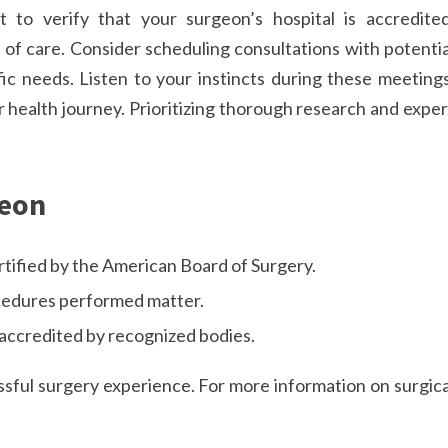
t to verify that your surgeon’s hospital is accredited
of care. Consider scheduling consultations with potentia
ic needs. Listen to your instincts during these meetings
 health journey. Prioritizing thorough research and exper
geon
tified by the American Board of Surgery.
cedures performed matter.
e accredited by recognized bodies.
sful surgery experience. For more information on surgica