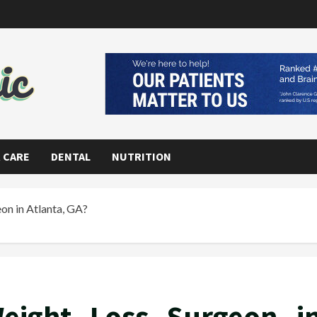
 CARE
DENTAL
NUTRITION
on in Atlanta, GA?
eight Loss Surgeon i