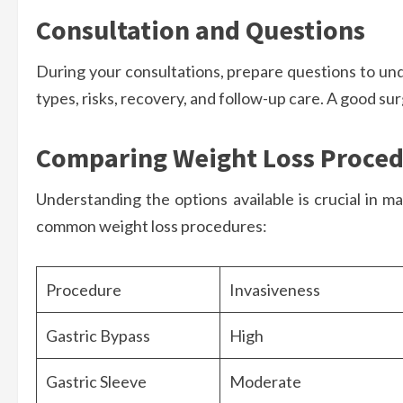
Consultation and Questions
During your consultations, prepare questions to un
types, risks, recovery, and follow-up care. A good su
Comparing Weight Loss Proce
Understanding the options available is crucial in m
common weight loss procedures:
Procedure
Invasiveness
Gastric Bypass
High
Gastric Sleeve
Moderate