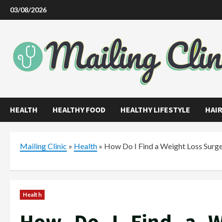
Skip
03/08/2026
to
content
HEALTH
HEALTHY FOOD
HEALTHY LIFESTYLE
HAIR
Mailing Clinic
»
Health
»
How Do I Find a Weight Loss Surge
Health
How Do I Find a W