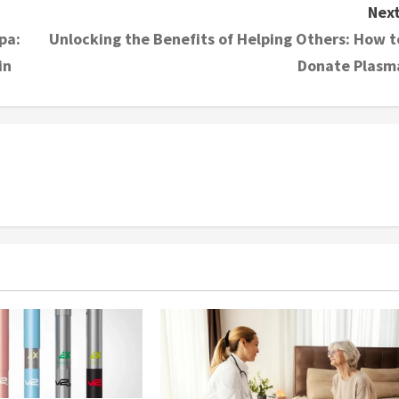
Next
pa:
Unlocking the Benefits of Helping Others: How t
in
Donate Plasm