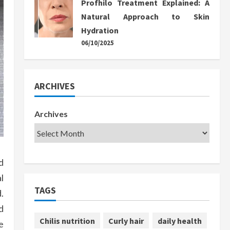
Profhilo Treatment Explained: A
Natural Approach to Skin
Hydration
06/10/2025
ARCHIVES
Archives
d
l
TAGS
.
d
Chilis nutrition
Curly hair
daily health
e