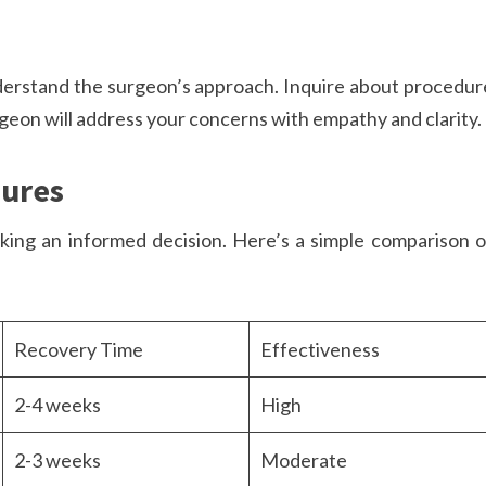
derstand the surgeon’s approach. Inquire about procedur
rgeon will address your concerns with empathy and clarity.
dures
aking an informed decision. Here’s a simple comparison o
Recovery Time
Effectiveness
2-4 weeks
High
2-3 weeks
Moderate