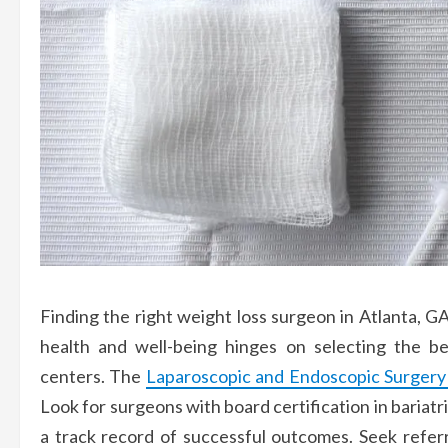
Finding the right weight loss surgeon in Atlanta, G
health and well-being hinges on selecting the be
centers. The
Laparoscopic and Endoscopic Surgery I
Look for surgeons with board certification in bariat
a track record of successful outcomes. Seek refer