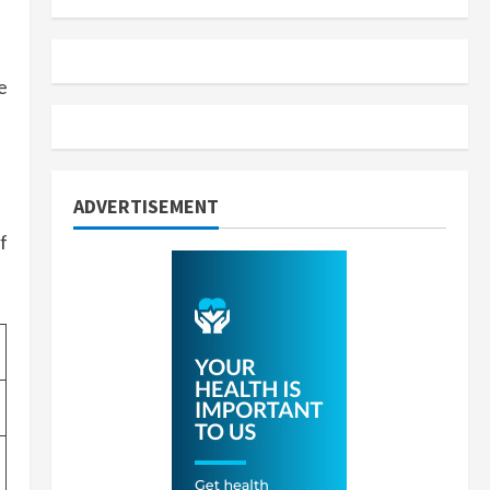
e
ADVERTISEMENT
f