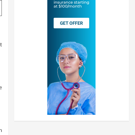
t
e
n