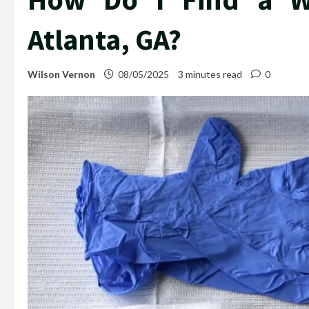
Atlanta, GA?
Wilson Vernon
08/05/2025
3 minutes read
0