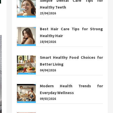
Simple Dental Care Tips for
Healthy Teeth
25/04/2026
Best Hair Care Tips for Strong
Healthy Hair
18/04/2026
Smart Healthy Food Choices for
Better Living
04/04/2026
Modern Health Trends for
Everyday Wellness
09/03/2026