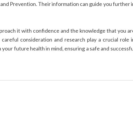
l and Prevention. Their information can guide you further i
Approach it with confidence and the knowledge that you ar
careful consideration and research play a crucial role i
 your future health in mind, ensuring a safe and successfu