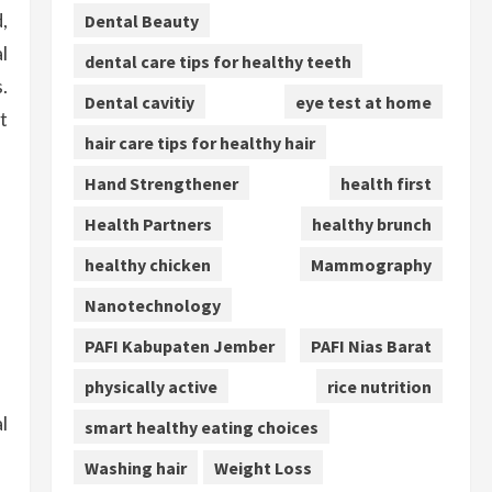
,
Dental Beauty
l
dental care tips for healthy teeth
.
Dental cavitiy
eye test at home
t
hair care tips for healthy hair
Hand Strengthener
health first
Health Partners
healthy brunch
healthy chicken
Mammography
Nanotechnology
PAFI Kabupaten Jember
PAFI Nias Barat
physically active
rice nutrition
l
smart healthy eating choices
Washing hair
Weight Loss