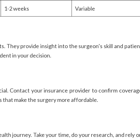
1-2 weeks
Variable
. They provide insight into the surgeon’s skill and patien
dent in your decision.
ial. Contact your insurance provider to confirm coverag
s that make the surgery more affordable.
alth journey. Take your time, do your research, and rely o