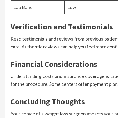
Lap Band
Low
Verification and Testimonials
Read testimonials and reviews from previous patients
care. Authentic reviews can help you feel more confi
Financial Considerations
Understanding costs and insurance coverage is cruc
for the procedure. Some centers offer payment plan
Concluding Thoughts
Your choice of a weight loss surgeon impacts your he