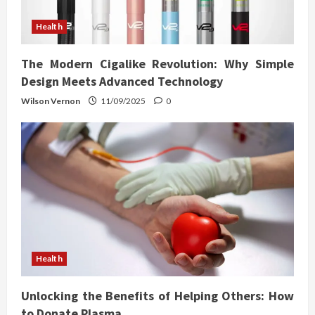
Health
The Modern Cigalike Revolution: Why Simple
Design Meets Advanced Technology
Wilson Vernon
11/09/2025
0
Health
Unlocking the Benefits of Helping Others: How
to Donate Plasma