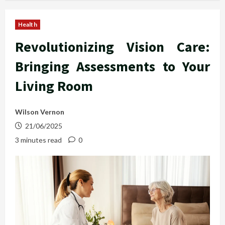
Health
Revolutionizing Vision Care:
Bringing Assessments to Your
Living Room
Wilson Vernon
21/06/2025
3 minutes read
0