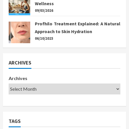
Wellness
09/03/2026
Profhilo Treatment Explained: A Natural
Approach to Skin Hydration
06/10/2025
ARCHIVES
Archives
TAGS