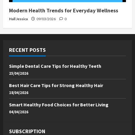
Modern Health Trends for Everyday Wellness
Hall Jessica
09/03/2026
0
RECENT POSTS
Simple Dental Care Tips for Healthy Teeth
25/04/2026
Best Hair Care Tips for Strong Healthy Hair
18/04/2026
Smart Healthy Food Choices for Better Living
04/04/2026
SUBSCRIPTION