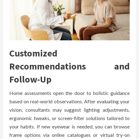
Customized
Recommendations and
Follow-Up
Home assessments open the door to holistic guidance
based on real-world observations. After evaluating your
vision, consultants may suggest lighting adjustments,
ergonomic tweaks, or screen-filter solutions tailored to
your habits. If new eyewear is needed, you can browse
frame options via online catalogues or virtual try-on