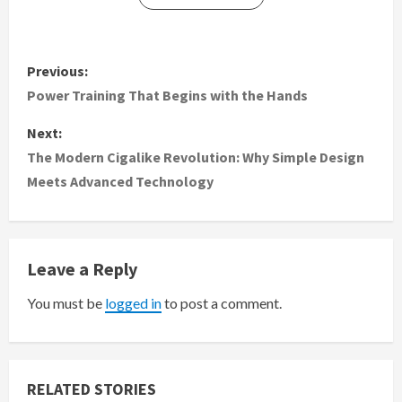
P
Previous:
o
Power Training That Begins with the Hands
s
Next:
The Modern Cigalike Revolution: Why Simple Design
t
Meets Advanced Technology
n
a
Leave a Reply
v
You must be
logged in
to post a comment.
i
g
RELATED STORIES