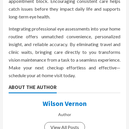
appointment block. Encouraging consistent care helps
catch issues before they impact daily life and supports
long-term eye health.
Integrating professional eye assessments into your home
routine offers unmatched convenience, personalized
insight, and reliable accuracy. By eliminating travel and
clinic waits, bringing care directly to you transforms
vision maintenance from a task to a seamless experience.
Make your next checkup effortless and effective—
schedule your at-home visit today.
ABOUT THE AUTHOR
Wilson Vernon
Author
View All Posts