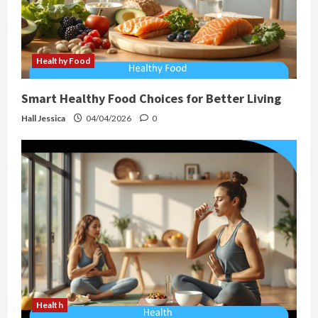
Healthy Food
Smart Healthy Food Choices for Better Living
Hall Jessica
04/04/2026
0
Health