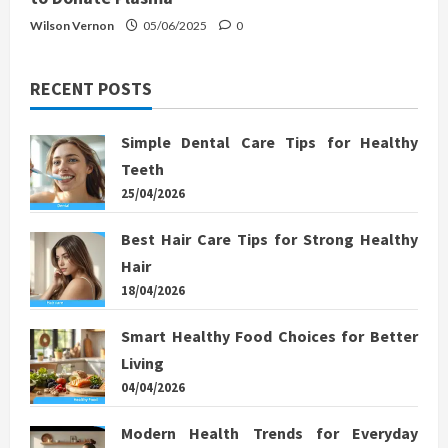
Wilson Vernon
05/06/2025
0
RECENT POSTS
Simple Dental Care Tips for Healthy
Teeth
25/04/2026
Best Hair Care Tips for Strong Healthy
Hair
18/04/2026
Smart Healthy Food Choices for Better
Living
04/04/2026
Modern Health Trends for Everyday