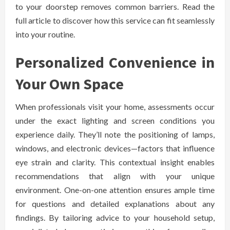
to your doorstep removes common barriers. Read the
full article to discover how this service can fit seamlessly
into your routine.
Personalized Convenience in
Your Own Space
When professionals visit your home, assessments occur
under the exact lighting and screen conditions you
experience daily. They’ll note the positioning of lamps,
windows, and electronic devices—factors that influence
eye strain and clarity. This contextual insight enables
recommendations that align with your unique
environment. One-on-one attention ensures ample time
for questions and detailed explanations about any
findings. By tailoring advice to your household setup,