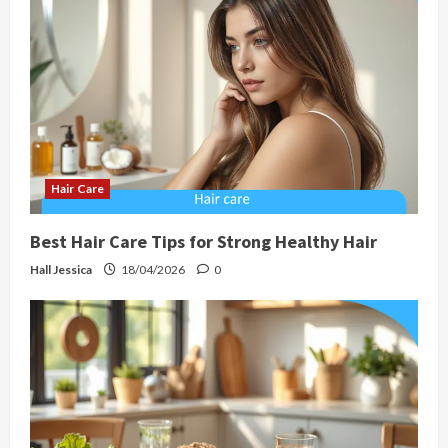
Hair Care
Best Hair Care Tips for Strong Healthy Hair
Hall Jessica
18/04/2026
0