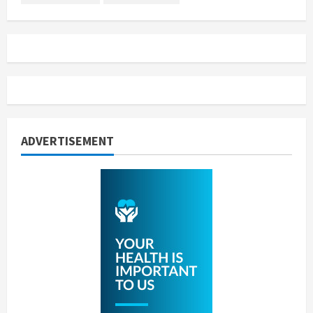
ADVERTISEMENT