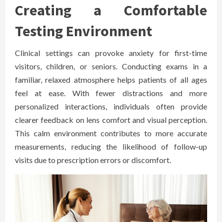
Creating a Comfortable
Testing Environment
Clinical settings can provoke anxiety for first-time
visitors, children, or seniors. Conducting exams in a
familiar, relaxed atmosphere helps patients of all ages
feel at ease. With fewer distractions and more
personalized interactions, individuals often provide
clearer feedback on lens comfort and visual perception.
This calm environment contributes to more accurate
measurements, reducing the likelihood of follow-up
visits due to prescription errors or discomfort.