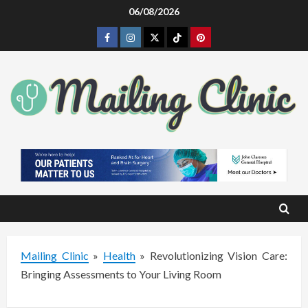
Skip
06/08/2026
to
Facebook
Instagram
Twitter
Tiktok
Pinterest
content
Mailing Clinic
»
Health
»
Revolutionizing Vision Care:
Bringing Assessments to Your Living Room