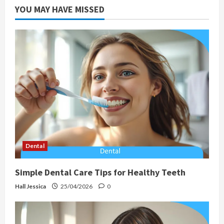
YOU MAY HAVE MISSED
Dental
Simple Dental Care Tips for Healthy Teeth
Hall Jessica
25/04/2026
0