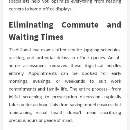
specialists help you optimize everything from reading
corners to home-office displays.
Eliminating Commute and
Waiting Times
Traditional eye exams often require juggling schedules,
parking, and potential delays in office queues. An at-
home assessment removes these logistical hurdles
entirely. Appointments can be booked for early
mornings, evenings, or weekends to suit work
commitments and family life. The entire process—from
initial screening to prescription discussion—typically
takes under an hour. This time-saving model ensures that
maintaining visual health doesn’t mean sacrificing
precious hours or peace of mind.