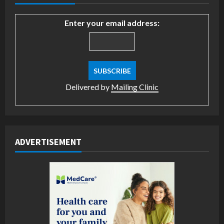
Enter your email address:
Delivered by
Mailing Clinic
ADVERTISEMENT