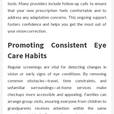
tools. Many providers include follow-up calls to ensure
that your new prescription feels comfortable and to
address any adaptation concerns. This ongoing support
fosters confidence and helps you get the most out of
your vision correction.
Promoting Consistent Eye
Care Habits
Regular screenings are vital for detecting changes in
vision or early signs of eye conditions. By removing
common obstacles—travel, time constraints, and
unfamiliar surroundings—at-home services make
checkups more accessible and appealing. Families can
arrange group visits, ensuring everyone from children to
grandparents receives attention within the same