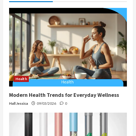
a
t
i
o
n
Health
Modern Health Trends for Everyday Wellness
Hall Jessica
09/03/2026
0