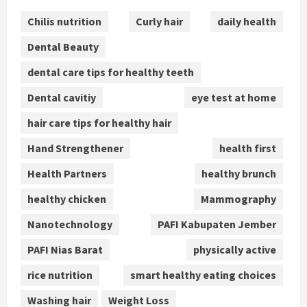
Chilis nutrition
Curly hair
daily health
Dental Beauty
dental care tips for healthy teeth
Dental cavitiy
eye test at home
hair care tips for healthy hair
Hand Strengthener
health first
Health Partners
healthy brunch
healthy chicken
Mammography
Nanotechnology
PAFI Kabupaten Jember
PAFI Nias Barat
physically active
rice nutrition
smart healthy eating choices
Washing hair
Weight Loss