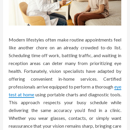
Modern lifestyles often make routine appointments feel
like another chore on an already crowded to-do list.
Scheduling time off work, battling traffic, and waiting in
reception areas can deter many from prioritizing eye
health. Fortunately, vision specialists have adapted by
offering convenient in-home services. Certified
professionals arrive equipped to perform a thorough
eye
test at home
using portable charts and diagnostic tools.
This approach respects your busy schedule while
delivering the same accuracy you’d find in a clinic.
Whether you wear glasses, contacts, or simply want
reassurance that your vision remains sharp, bringing care