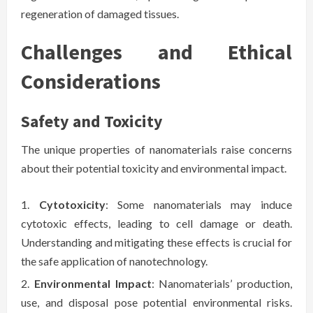
regeneration of damaged tissues.
Challenges and Ethical
Considerations
Safety and Toxicity
The unique properties of nanomaterials raise concerns
about their potential toxicity and environmental impact.
Cytotoxicity
: Some nanomaterials may induce
cytotoxic effects, leading to cell damage or death.
Understanding and mitigating these effects is crucial for
the safe application of nanotechnology.
Environmental Impact
: Nanomaterials’ production,
use, and disposal pose potential environmental risks.