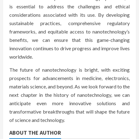
is essential to address the challenges and ethical
considerations associated with its use. By developing
sustainable practices, comprehensive regulatory
frameworks, and equitable access to nanotechnology’s
benefits, we can ensure that this game-changing
innovation continues to drive progress and improve lives
worldwide.
The future of nanotechnology is bright, with exciting
prospects for advancements in medicine, electronics,
materials science, and beyond. As we look forward to the
next chapter in the history of nanotechnology, we can
anticipate even more innovative solutions and
transformative breakthroughs that will shape the future
of science and technology.
ABOUT THE AUTHOR