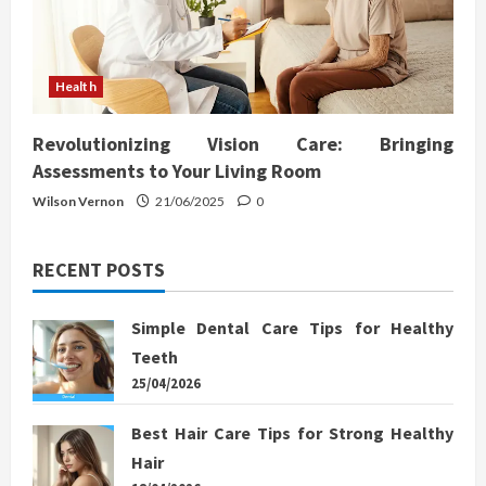
Health
Revolutionizing Vision Care: Bringing
Assessments to Your Living Room
Wilson Vernon
21/06/2025
0
RECENT POSTS
Simple Dental Care Tips for Healthy
Teeth
25/04/2026
Best Hair Care Tips for Strong Healthy
Hair