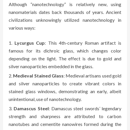
Although “nanotechnology” is relatively new, using
nanomaterials dates back thousands of years. Ancient
civilizations unknowingly utilized nanotechnology in
various ways:
Lycurgus Cup
: This 4th-century Roman artifact is
famous for its dichroic glass, which changes color
depending on the light. The effect is due to gold and
silver nanoparticles embedded in the glass.
Medieval Stained Glass
: Medieval artisans used gold
and silver nanoparticles to create vibrant colors in
stained glass windows, demonstrating an early, albeit
unintentional, use of nanotechnology.
Damascus Steel
: Damascus steel swords’ legendary
strength and sharpness are attributed to carbon
nanotubes and cementite nanowires formed during the