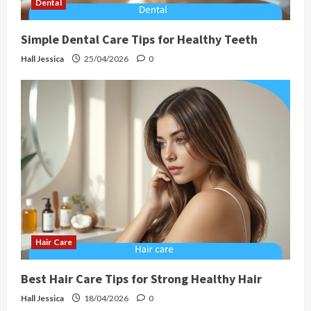
Dental
Simple Dental Care Tips for Healthy Teeth
Hall Jessica
25/04/2026
0
Hair Care
Best Hair Care Tips for Strong Healthy Hair
Hall Jessica
18/04/2026
0