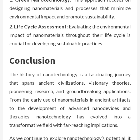
designing nanomaterials and processes that minimize
environmental impact and promote sustainability.
Life Cycle Assessment
: Evaluating the environmental
impact of nanomaterials throughout their life cycle is
crucial for developing sustainable practices.
Conclusion
The history of nanotechnology is a fascinating journey
that spans ancient civilizations, visionary theories,
pioneering research, and groundbreaking applications.
From the early use of nanomaterials in ancient artifacts
to the development of advanced nanodevices and
therapies, nanotechnology has evolved into a
transformative field with far-reaching implications.
As we continue to explore nanotechnology’s potential, it