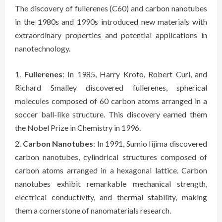
The discovery of fullerenes (C60) and carbon nanotubes
in the 1980s and 1990s introduced new materials with
extraordinary properties and potential applications in
nanotechnology.
Fullerenes
: In 1985, Harry Kroto, Robert Curl, and
Richard Smalley discovered fullerenes, spherical
molecules composed of 60 carbon atoms arranged in a
soccer ball-like structure. This discovery earned them
the Nobel Prize in Chemistry in 1996.
Carbon Nanotubes
: In 1991, Sumio Iijima discovered
carbon nanotubes, cylindrical structures composed of
carbon atoms arranged in a hexagonal lattice. Carbon
nanotubes exhibit remarkable mechanical strength,
electrical conductivity, and thermal stability, making
them a cornerstone of nanomaterials research.