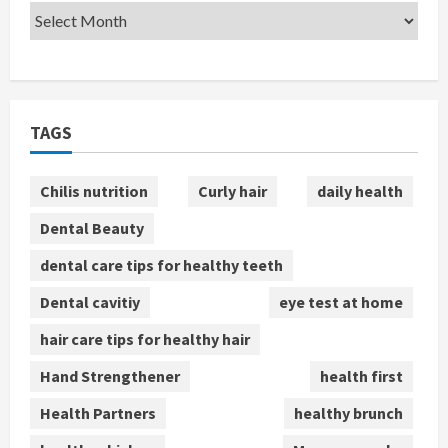
TAGS
Chilis nutrition
Curly hair
daily health
Dental Beauty
dental care tips for healthy teeth
Dental cavitiy
eye test at home
hair care tips for healthy hair
Hand Strengthener
health first
Health Partners
healthy brunch