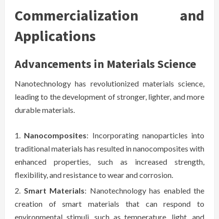
Commercialization and
Applications
Advancements in Materials Science
Nanotechnology has revolutionized materials science,
leading to the development of stronger, lighter, and more
durable materials.
Nanocomposites
: Incorporating nanoparticles into
traditional materials has resulted in nanocomposites with
enhanced properties, such as increased strength,
flexibility, and resistance to wear and corrosion.
Smart Materials
: Nanotechnology has enabled the
creation of smart materials that can respond to
environmental stimuli, such as temperature, light, and