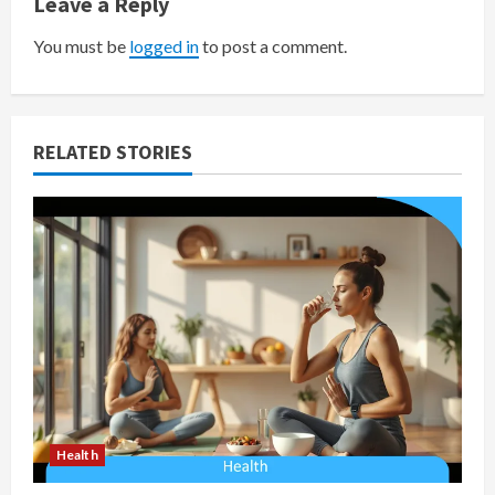
v
Leave a Reply
i
You must be
logged in
to post a comment.
g
a
RELATED STORIES
t
i
o
n
Health