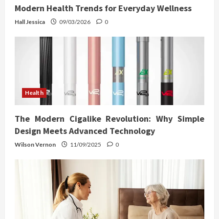
Modern Health Trends for Everyday Wellness
Hall Jessica
09/03/2026
0
Health
The Modern Cigalike Revolution: Why Simple
Design Meets Advanced Technology
Wilson Vernon
11/09/2025
0