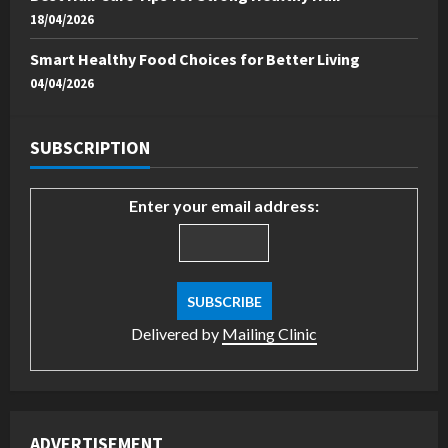
18/04/2026
Smart Healthy Food Choices for Better Living
04/04/2026
SUBSCRIPTION
Enter your email address:
Delivered by
Mailing Clinic
ADVERTISEMENT