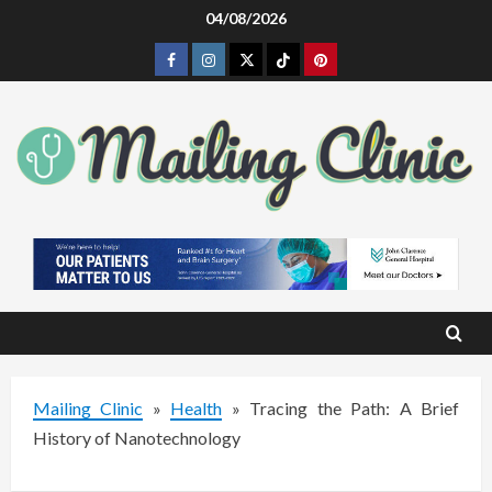
Skip
04/08/2026
to
Facebook
Instagram
Twitter
Tiktok
Pinterest
content
Mailing Clinic
»
Health
»
Tracing the Path: A Brief
History of Nanotechnology