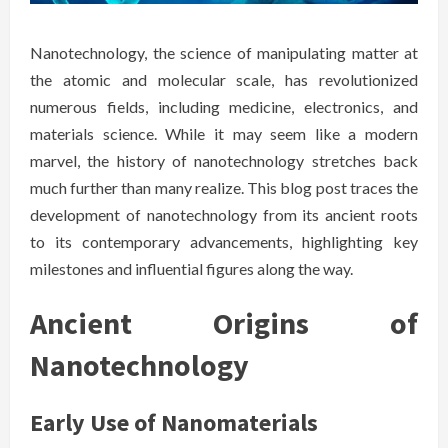
Nanotechnology, the science of manipulating matter at
the atomic and molecular scale, has revolutionized
numerous fields, including medicine, electronics, and
materials science. While it may seem like a modern
marvel, the history of nanotechnology stretches back
much further than many realize. This blog post traces the
development of nanotechnology from its ancient roots
to its contemporary advancements, highlighting key
milestones and influential figures along the way.
Ancient Origins of
Nanotechnology
Early Use of Nanomaterials