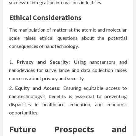
successful integration into various industries.
Ethical Considerations
The manipulation of matter at the atomic and molecular
scale raises ethical questions about the potential
consequences of nanotechnology.
Privacy and Security
: Using nanosensors and
nanodevices for surveillance and data collection raises
concerns about privacy and security.
Equity and Access
: Ensuring equitable access to
nanotechnology’s benefits is essential to preventing
disparities in healthcare, education, and economic
opportunities.
Future Prospects and