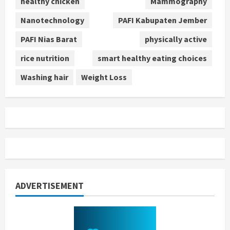
healthy chicken
Mammography
Nanotechnology
PAFI Kabupaten Jember
PAFI Nias Barat
physically active
rice nutrition
smart healthy eating choices
Washing hair
Weight Loss
ADVERTISEMENT