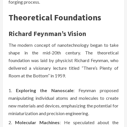
forging process.
Theoretical Foundations
Richard Feynman’s Vision
The modern concept of nanotechnology began to take
shape in the mid-20th century. The theoretical
foundation was laid by physicist Richard Feynman, who
delivered a visionary lecture titled “There’s Plenty of
Room at the Bottom” in 1959.
Exploring the Nanoscale
: Feynman proposed
manipulating individual atoms and molecules to create
new materials and devices, emphasizing the potential for
miniaturization and precision engineering.
Molecular Machines
: He speculated about the