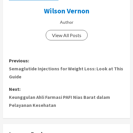
Wilson Vernon
Author
View All Posts
P
Previous:
o
Semaglutide Injections for Weight Loss: Look at This
Guide
s
Next:
t
Keunggulan Ahli Farmasi PAFI Nias Barat dalam
Pelayanan Kesehatan
n
a