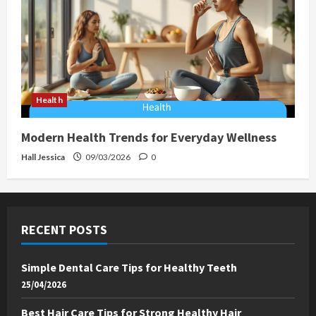
Health
Modern Health Trends for Everyday Wellness
Hall Jessica
09/03/2026
0
RECENT POSTS
Simple Dental Care Tips for Healthy Teeth
25/04/2026
Best Hair Care Tips for Strong Healthy Hair