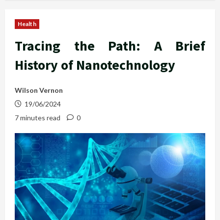
Health
Tracing the Path: A Brief
History of Nanotechnology
Wilson Vernon
19/06/2024
7 minutes read
0