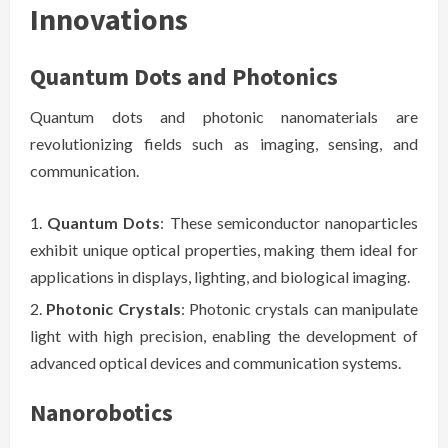
Innovations
Quantum Dots and Photonics
Quantum dots and photonic nanomaterials are
revolutionizing fields such as imaging, sensing, and
communication.
Quantum Dots
: These semiconductor nanoparticles
exhibit unique optical properties, making them ideal for
applications in displays, lighting, and biological imaging.
Photonic Crystals
: Photonic crystals can manipulate
light with high precision, enabling the development of
advanced optical devices and communication systems.
Nanorobotics