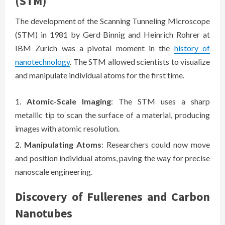
(STM)
The development of the Scanning Tunneling Microscope
(STM) in 1981 by Gerd Binnig and Heinrich Rohrer at
IBM Zurich was a pivotal moment in the
history of
nanotechnology
. The STM allowed scientists to visualize
and manipulate individual atoms for the first time.
Atomic-Scale Imaging
: The STM uses a sharp
metallic tip to scan the surface of a material, producing
images with atomic resolution.
Manipulating Atoms
: Researchers could now move
and position individual atoms, paving the way for precise
nanoscale engineering.
Discovery of Fullerenes and Carbon
Nanotubes