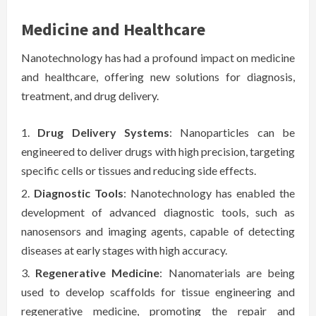
Medicine and Healthcare
Nanotechnology has had a profound impact on medicine
and healthcare, offering new solutions for diagnosis,
treatment, and drug delivery.
Drug Delivery Systems
: Nanoparticles can be
engineered to deliver drugs with high precision, targeting
specific cells or tissues and reducing side effects.
Diagnostic Tools
: Nanotechnology has enabled the
development of advanced diagnostic tools, such as
nanosensors and imaging agents, capable of detecting
diseases at early stages with high accuracy.
Regenerative Medicine
: Nanomaterials are being
used to develop scaffolds for tissue engineering and
regenerative medicine, promoting the repair and