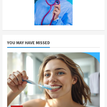
YOU MAY HAVE MISSED