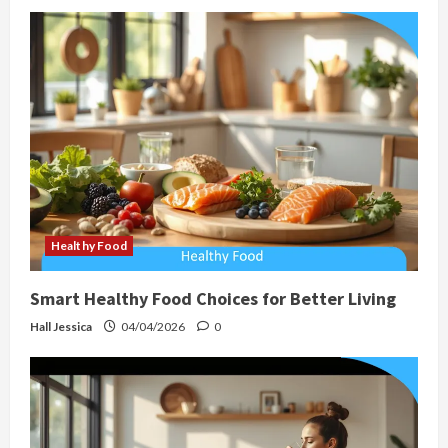
Healthy Food
Smart Healthy Food Choices for Better Living
Hall Jessica
04/04/2026
0