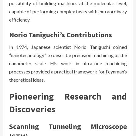
possibility of building machines at the molecular level,
capable of performing complex tasks with extraordinary
efficiency.
Norio Taniguchi’s Contributions
In 1974, Japanese scientist Norio Taniguchi coined
“nanotechnology” to describe precision machining at the
nanometer scale. His work in ultra-fine machining
processes provided a practical framework for Feynman’s
theoretical ideas.
Pioneering Research and
Discoveries
Scanning Tunneling Microscope