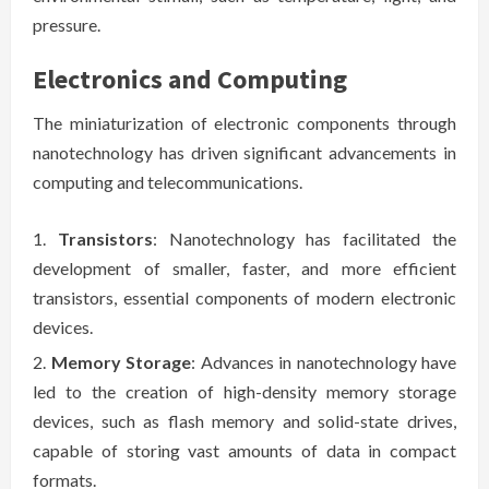
pressure.
Electronics and Computing
The miniaturization of electronic components through
nanotechnology has driven significant advancements in
computing and telecommunications.
Transistors
: Nanotechnology has facilitated the
development of smaller, faster, and more efficient
transistors, essential components of modern electronic
devices.
Memory Storage
: Advances in nanotechnology have
led to the creation of high-density memory storage
devices, such as flash memory and solid-state drives,
capable of storing vast amounts of data in compact
formats.