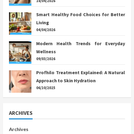
18/04/2026
Smart Healthy Food Choices for Better
Living
04/04/2026
Modern Health Trends for Everyday
Wellness
09/03/2026
Profhilo Treatment Explained: A Natural
Approach to Skin Hydration
06/10/2025
ARCHIVES
Archives