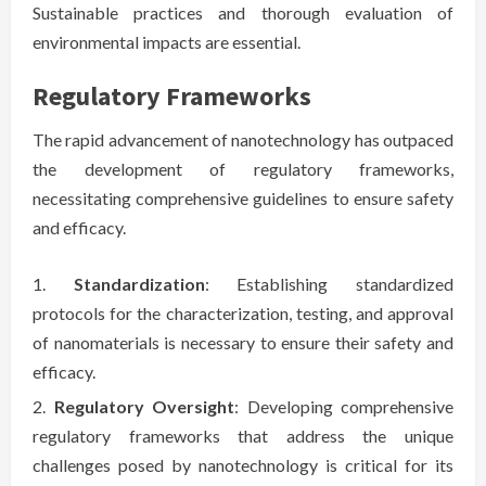
Sustainable practices and thorough evaluation of
environmental impacts are essential.
Regulatory Frameworks
The rapid advancement of nanotechnology has outpaced
the development of regulatory frameworks,
necessitating comprehensive guidelines to ensure safety
and efficacy.
Standardization
: Establishing standardized
protocols for the characterization, testing, and approval
of nanomaterials is necessary to ensure their safety and
efficacy.
Regulatory Oversight
: Developing comprehensive
regulatory frameworks that address the unique
challenges posed by nanotechnology is critical for its