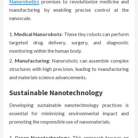
Nanorobotics
promises to revolutionize medicine and
manufacturing by enabling precise control at the
nanoscale.
Medical Nanorobots
: These tiny robots can perform
targeted drug delivery, surgery, and diagnostic
monitoring within the human body.
Manufacturing
: Nanorobots can assemble complex
structures with high precision, leading to manufacturing
and materials science advancements.
Sustainable Nanotechnology
Developing sustainable nanotechnology practices is
essential for minimizing environmental impact and
promoting the responsible use of nanomaterials.
Green Nanotechnology
: This approach focuses on