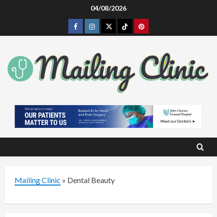
Skip
04/08/2026
to
Facebook
Instagram
Twitter
Tiktok
Pinterest
content
Mailing Clinic
»
Dental Beauty