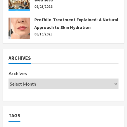
09/03/2026
Profhilo Treatment Explained: A Natural
Approach to Skin Hydration
06/10/2025
ARCHIVES
Archives
TAGS