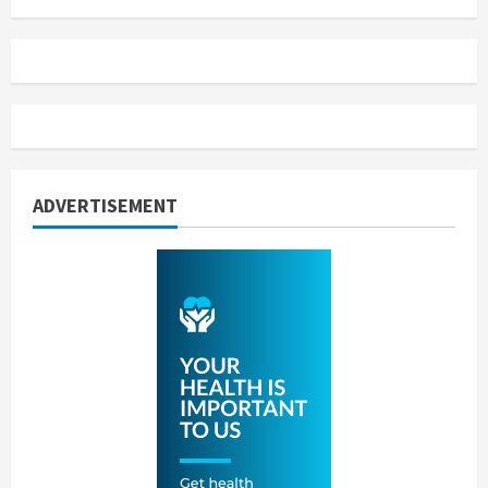
ADVERTISEMENT