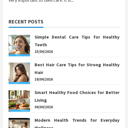
RECENT POSTS
Simple Dental Care Tips for Healthy
Teeth
25/04/2026
Best Hair Care Tips for Strong Healthy
Hair
18/04/2026
Smart Healthy Food Choices for Better
Living
04/04/2026
Modern Health Trends for Everyday
Wellness