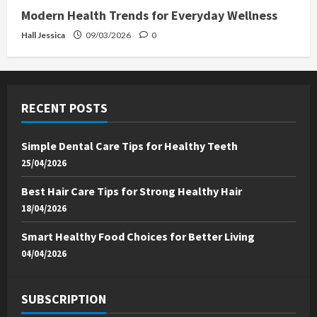
Modern Health Trends for Everyday Wellness
Hall Jessica
09/03/2026
0
RECENT POSTS
Simple Dental Care Tips for Healthy Teeth
25/04/2026
Best Hair Care Tips for Strong Healthy Hair
18/04/2026
Smart Healthy Food Choices for Better Living
04/04/2026
SUBSCRIPTION