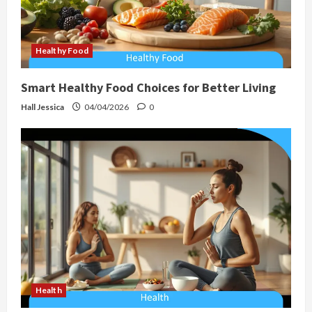
Healthy Food
Smart Healthy Food Choices for Better Living
Hall Jessica
04/04/2026
0
Health