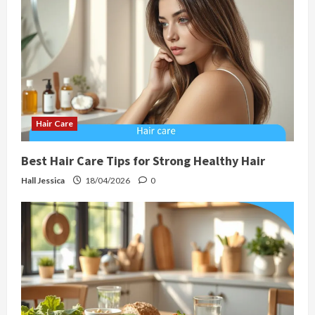
Hair Care
Best Hair Care Tips for Strong Healthy Hair
Hall Jessica
18/04/2026
0