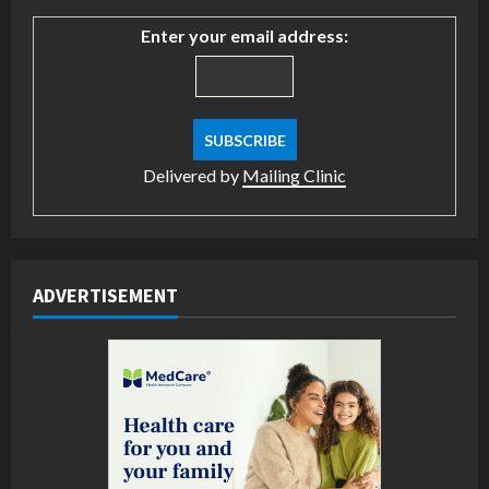
Enter your email address:
Delivered by
Mailing Clinic
ADVERTISEMENT