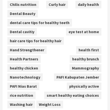
Chilis nutrition
Curly hair
daily health
Dental Beauty
dental care tips for healthy teeth
Dental cavitiy
eye test at home
hair care tips for healthy hair
Hand Strengthener
health first
Health Partners
healthy brunch
healthy chicken
Mammography
Nanotechnology
PAFI Kabupaten Jember
PAFI Nias Barat
physically active
rice nutrition
smart healthy eating choices
Washing hair
Weight Loss