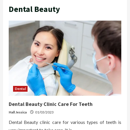
Dental Beauty
Dental
Dental Beauty Clinic Care For Teeth
Hall Jessica
01/03/2023
Dental Beauty clinic care for various types of teeth is
very important to take care. It is...