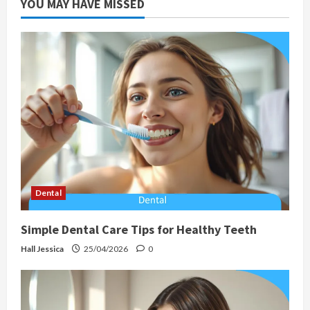
YOU MAY HAVE MISSED
Dental
Simple Dental Care Tips for Healthy Teeth
Hall Jessica
25/04/2026
0