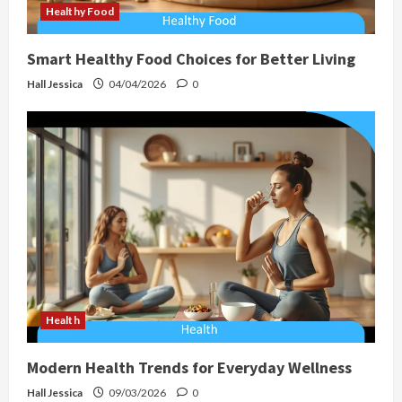
Healthy Food
Smart Healthy Food Choices for Better Living
Hall Jessica
04/04/2026
0
Health
Modern Health Trends for Everyday Wellness
Hall Jessica
09/03/2026
0