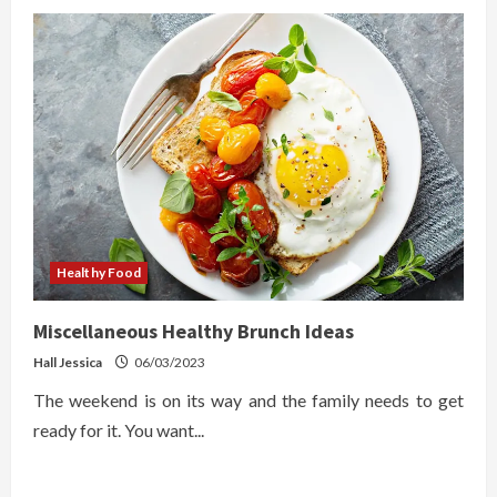
Healthy Food
Miscellaneous Healthy Brunch Ideas
Hall Jessica
06/03/2023
The weekend is on its way and the family needs to get
ready for it. You want...