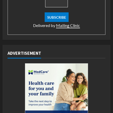
Delivered by
Mailing Clinic
ADVERTISEMENT