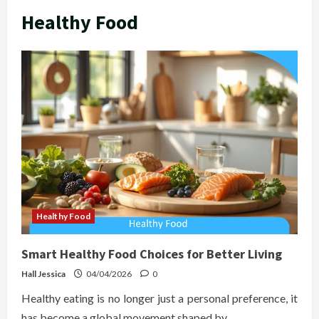
Healthy Food
Healthy Food
Smart Healthy Food Choices for Better Living
Hall Jessica
04/04/2026
0
Healthy eating is no longer just a personal preference, it
has become a global movement shaped by...