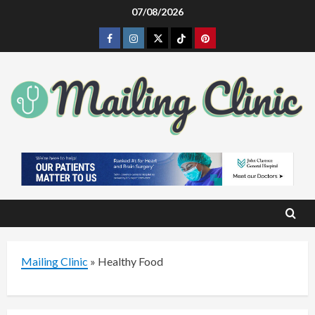
Skip
07/08/2026
to
Facebook
Instagram
Twitter
Tiktok
Pinterest
content
Mailing Clinic
»
Healthy Food