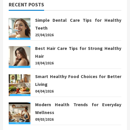
RECENT POSTS
Simple Dental Care Tips for Healthy
Teeth
25/04/2026
Best Hair Care Tips for Strong Healthy
Hair
18/04/2026
Smart Healthy Food Choices for Better
Living
04/04/2026
Modern Health Trends for Everyday
Wellness
09/03/2026