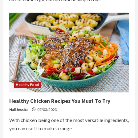
Healthy Food
Healthy Chicken Recipes You Must To Try
Hall Jessica
07/03/2023
With chicken being one of the most versatile ingredients,
you can use it to make a range...