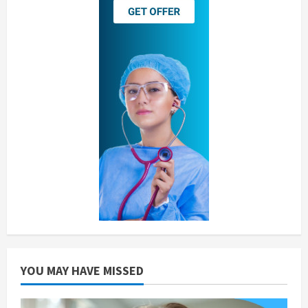
YOU MAY HAVE MISSED