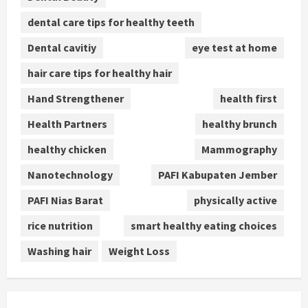
dental care tips for healthy teeth
Dental cavitiy
eye test at home
hair care tips for healthy hair
Hand Strengthener
health first
Health Partners
healthy brunch
healthy chicken
Mammography
Nanotechnology
PAFI Kabupaten Jember
PAFI Nias Barat
physically active
rice nutrition
smart healthy eating choices
Washing hair
Weight Loss