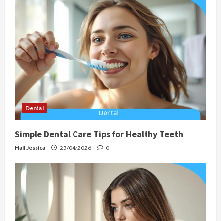
Dental
Simple Dental Care Tips for Healthy Teeth
Hall Jessica
25/04/2026
0