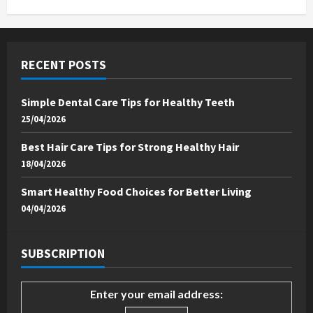
RECENT POSTS
Simple Dental Care Tips for Healthy Teeth
25/04/2026
Best Hair Care Tips for Strong Healthy Hair
18/04/2026
Smart Healthy Food Choices for Better Living
04/04/2026
SUBSCRIPTION
Enter your email address: