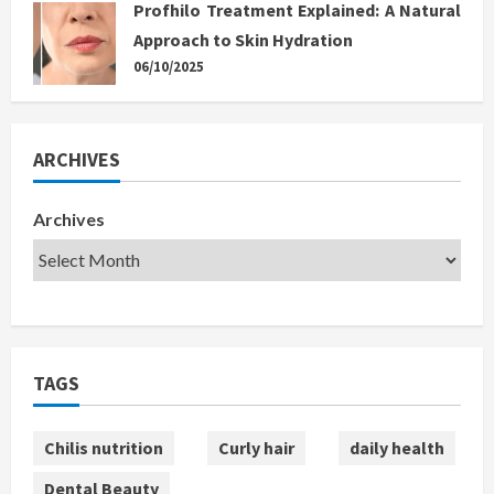
Profhilo Treatment Explained: A Natural
Approach to Skin Hydration
06/10/2025
ARCHIVES
Archives
TAGS
Chilis nutrition
Curly hair
daily health
Dental Beauty