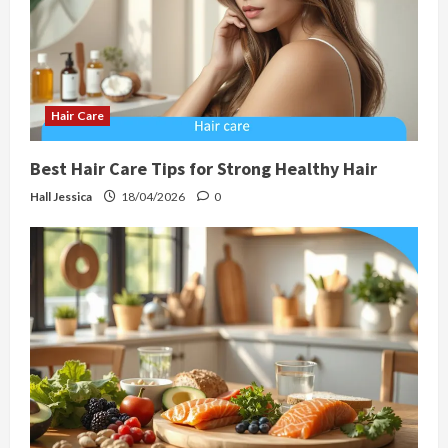
Hair Care
Best Hair Care Tips for Strong Healthy Hair
Hall Jessica
18/04/2026
0