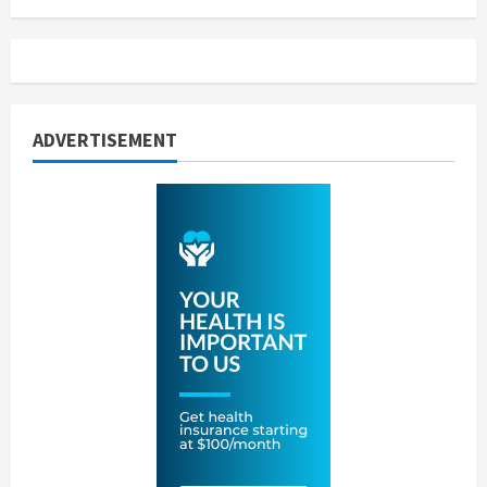
ADVERTISEMENT