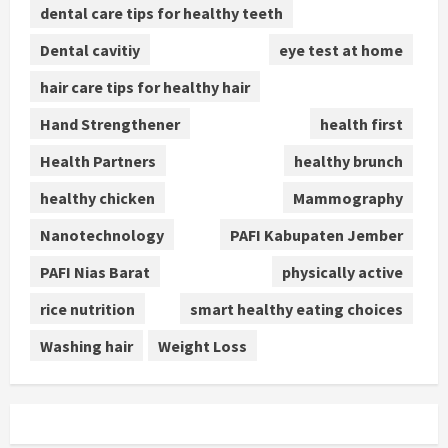
dental care tips for healthy teeth
Dental cavitiy
eye test at home
hair care tips for healthy hair
Hand Strengthener
health first
Health Partners
healthy brunch
healthy chicken
Mammography
Nanotechnology
PAFI Kabupaten Jember
PAFI Nias Barat
physically active
rice nutrition
smart healthy eating choices
Washing hair
Weight Loss