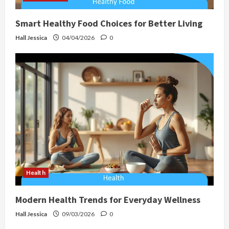
Smart Healthy Food Choices for Better Living
Hall Jessica
04/04/2026
0
Health
Modern Health Trends for Everyday Wellness
Hall Jessica
09/03/2026
0