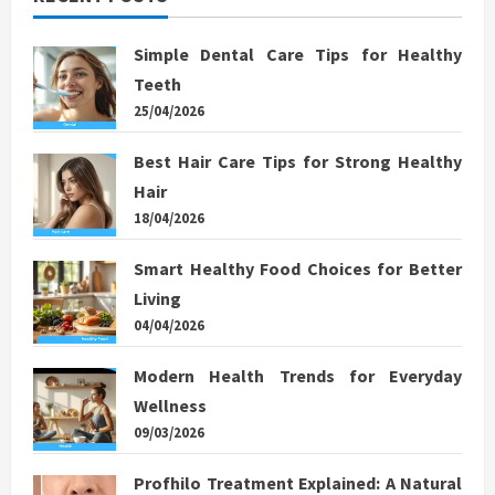
Simple Dental Care Tips for Healthy
Teeth
25/04/2026
Best Hair Care Tips for Strong Healthy
Hair
18/04/2026
Smart Healthy Food Choices for Better
Living
04/04/2026
Modern Health Trends for Everyday
Wellness
09/03/2026
Profhilo Treatment Explained: A Natural