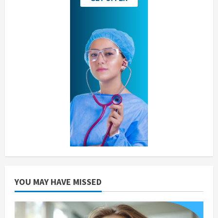
YOU MAY HAVE MISSED