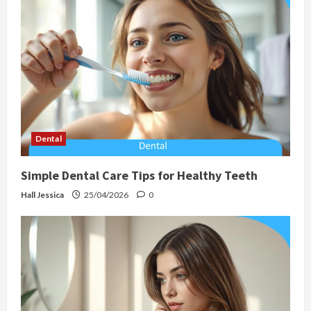
Dental
Simple Dental Care Tips for Healthy Teeth
Hall Jessica
25/04/2026
0