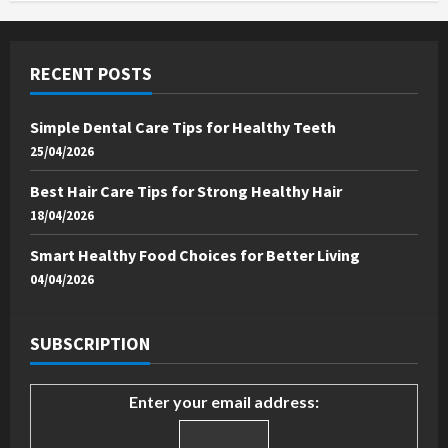
RECENT POSTS
Simple Dental Care Tips for Healthy Teeth
25/04/2026
Best Hair Care Tips for Strong Healthy Hair
18/04/2026
Smart Healthy Food Choices for Better Living
04/04/2026
SUBSCRIPTION
Enter your email address: