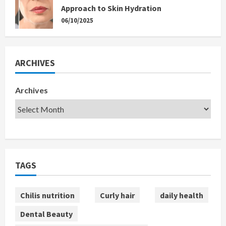
Approach to Skin Hydration
06/10/2025
ARCHIVES
Archives
TAGS
Chilis nutrition
Curly hair
daily health
Dental Beauty