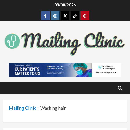
Skip
08/08/2026
to
Facebook
Instagram
Twitter
Tiktok
Pinterest
content
Mailing Clinic
»
Washing hair