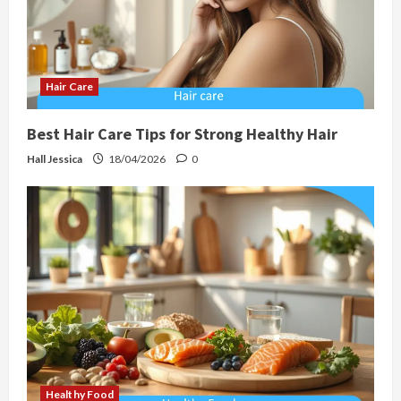
Hair Care
Best Hair Care Tips for Strong Healthy Hair
Hall Jessica
18/04/2026
0
Healthy Food