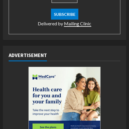
Delivered by
Mailing Clinic
ADVERTISEMENT