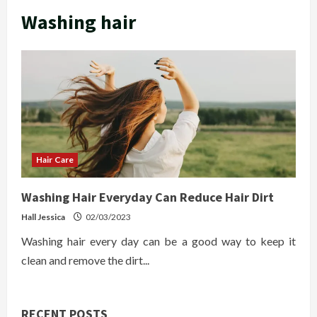
Washing hair
Hair Care
Washing Hair Everyday Can Reduce Hair Dirt
Hall Jessica
02/03/2023
Washing hair every day can be a good way to keep it
clean and remove the dirt...
RECENT POSTS