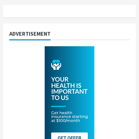
ADVERTISEMENT