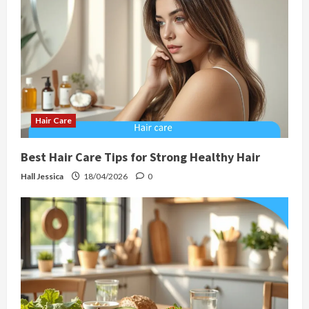
Hair Care
Best Hair Care Tips for Strong Healthy Hair
Hall Jessica
18/04/2026
0