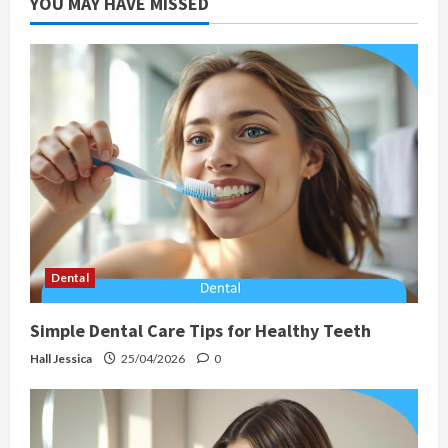
YOU MAY HAVE MISSED
Dental
Simple Dental Care Tips for Healthy Teeth
Hall Jessica
25/04/2026
0