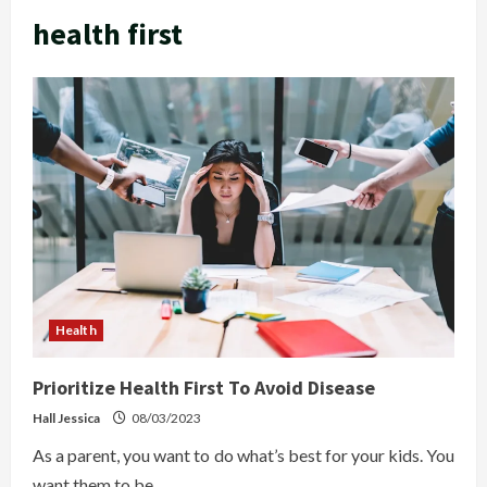
health first
Health
Prioritize Health First To Avoid Disease
Hall Jessica
08/03/2023
As a parent, you want to do what’s best for your kids. You
want them to be...