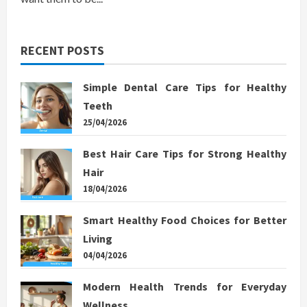
RECENT POSTS
Simple Dental Care Tips for Healthy
Teeth
25/04/2026
Best Hair Care Tips for Strong Healthy
Hair
18/04/2026
Smart Healthy Food Choices for Better
Living
04/04/2026
Modern Health Trends for Everyday
Wellness