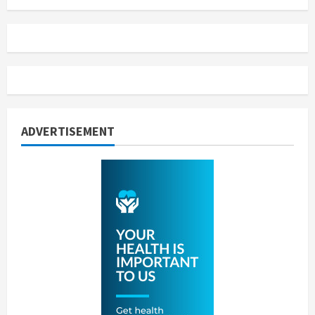
ADVERTISEMENT