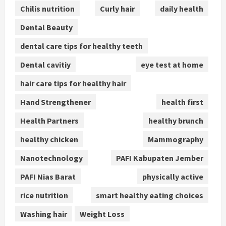
Chilis nutrition
Curly hair
daily health
Dental Beauty
dental care tips for healthy teeth
Dental cavitiy
eye test at home
hair care tips for healthy hair
Hand Strengthener
health first
Health Partners
healthy brunch
healthy chicken
Mammography
Nanotechnology
PAFI Kabupaten Jember
PAFI Nias Barat
physically active
rice nutrition
smart healthy eating choices
Washing hair
Weight Loss