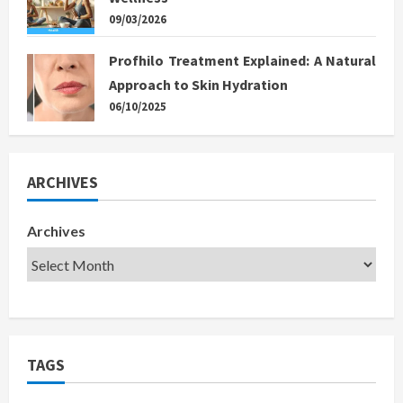
09/03/2026
Profhilo Treatment Explained: A Natural
Approach to Skin Hydration
06/10/2025
ARCHIVES
Archives
TAGS