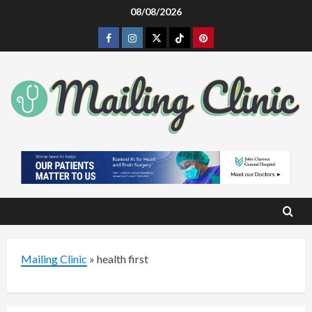
Skip
08/08/2026
to
Facebook
Instagram
Twitter
Tiktok
Pinterest
content
Mailing Clinic
»
health first