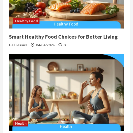
Healthy Food
Smart Healthy Food Choices for Better Living
Hall Jessica
04/04/2026
0
Health