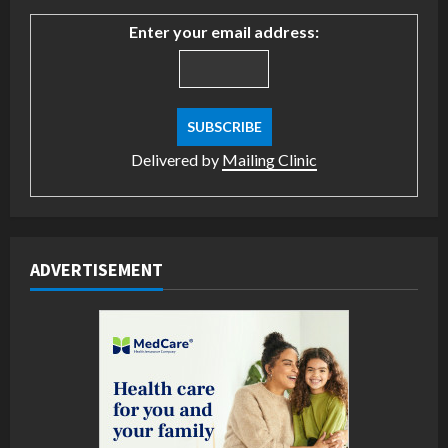
Enter your email address:
Delivered by
Mailing Clinic
ADVERTISEMENT