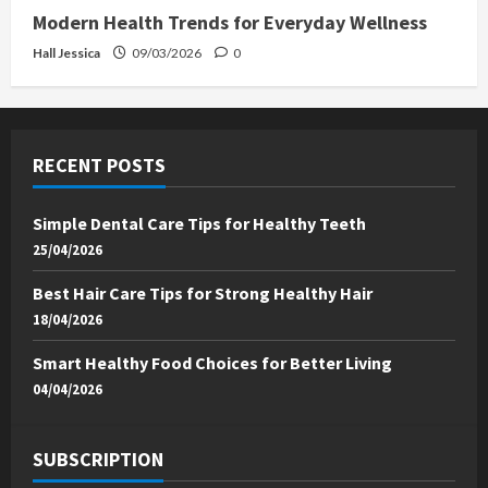
Modern Health Trends for Everyday Wellness
Hall Jessica
09/03/2026
0
RECENT POSTS
Simple Dental Care Tips for Healthy Teeth
25/04/2026
Best Hair Care Tips for Strong Healthy Hair
18/04/2026
Smart Healthy Food Choices for Better Living
04/04/2026
SUBSCRIPTION