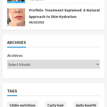
Profhilo Treatment Explained: A Natural
Approach to Skin Hydration
06/10/2025
ARCHIVES
Archives
TAGS
Chilis nutrition
Curly hair
daily health