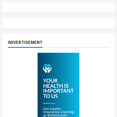
ADVERTISEMENT