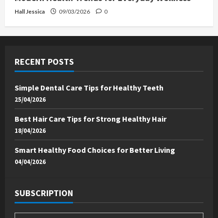
Hall Jessica
09/03/2026
0
RECENT POSTS
Simple Dental Care Tips for Healthy Teeth
25/04/2026
Best Hair Care Tips for Strong Healthy Hair
18/04/2026
Smart Healthy Food Choices for Better Living
04/04/2026
SUBSCRIPTION