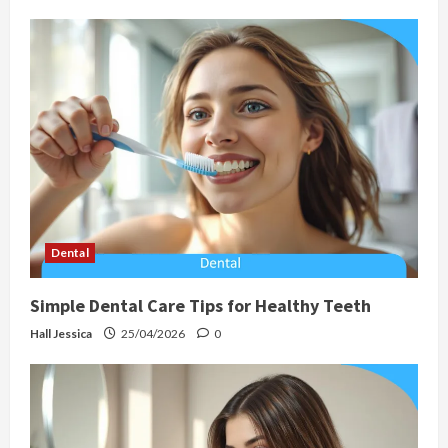
Dental
Simple Dental Care Tips for Healthy Teeth
Hall Jessica
25/04/2026
0