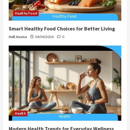
Healthy Food
Smart Healthy Food Choices for Better Living
Hall Jessica
04/04/2026
0
Health
Modern Health Trends for Everyday Wellness