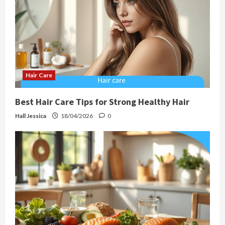
Hair Care
Best Hair Care Tips for Strong Healthy Hair
Hall Jessica
18/04/2026
0