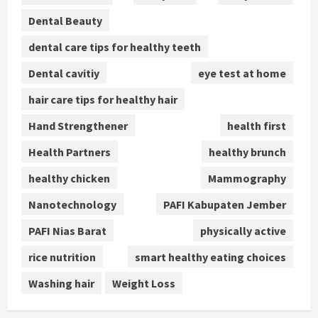
Dental Beauty
dental care tips for healthy teeth
Dental cavitiy
eye test at home
hair care tips for healthy hair
Hand Strengthener
health first
Health Partners
healthy brunch
healthy chicken
Mammography
Nanotechnology
PAFI Kabupaten Jember
PAFI Nias Barat
physically active
rice nutrition
smart healthy eating choices
Washing hair
Weight Loss