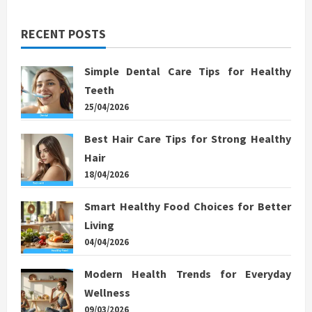
RECENT POSTS
Simple Dental Care Tips for Healthy
Teeth
25/04/2026
Best Hair Care Tips for Strong Healthy
Hair
18/04/2026
Smart Healthy Food Choices for Better
Living
04/04/2026
Modern Health Trends for Everyday
Wellness
09/03/2026