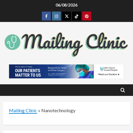
Skip
06/08/2026
to
Facebook
Instagram
Twitter
Tiktok
Pinterest
content
Mailing Clinic
»
Nanotechnology