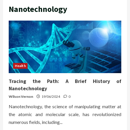
Nanotechnology
Health
Tracing the Path: A Brief History of
Nanotechnology
Wilson Vernon
19/06/2024
0
Nanotechnology, the science of manipulating matter at
the atomic and molecular scale, has revolutionized
numerous fields, including...