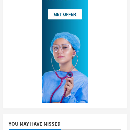
YOU MAY HAVE MISSED