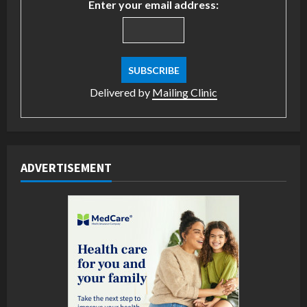
Enter your email address:
Delivered by
Mailing Clinic
ADVERTISEMENT